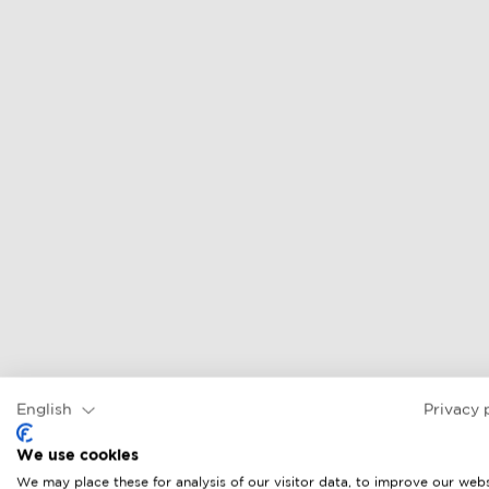
English
Privacy 
We use cookies
We may place these for analysis of our visitor data, to improve our webs