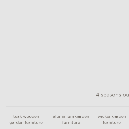
such as rope, cushion fabric and
parasol cloth
4 seasons o
teak wooden
aluminium garden
wicker garden
garden furniture
furniture
furniture