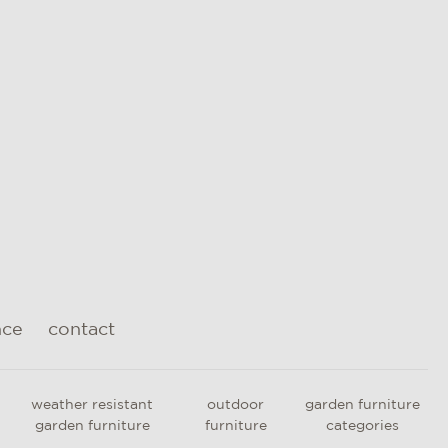
nce
contact
weather resistant
outdoor
garden furniture
garden furniture
furniture
categories