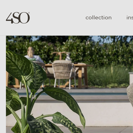
collection
in