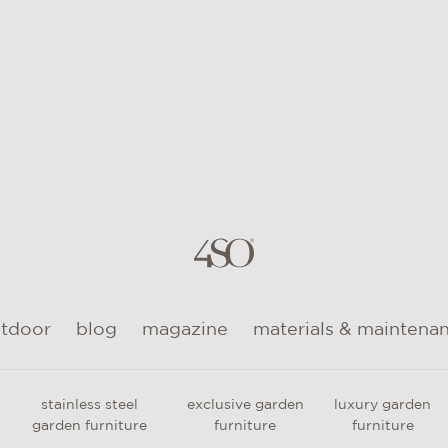
utdoor
blog
magazine
materials & maintena
stainless steel
exclusive garden
luxury garden
garden furniture
furniture
furniture