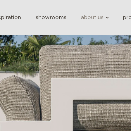
spiration
showrooms
about us
pro