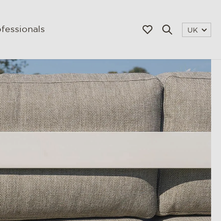
fessionals
UK