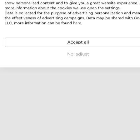
show personalised content and to give you a great website experience.
more information about the cookies we use open the settings.
Data is collected for the purpose of advertising personalization and mea
the effectiveness of advertising campaigns. Data may be shared with Go
LLC, more information can be found
here
.
Accept all
No, adjust