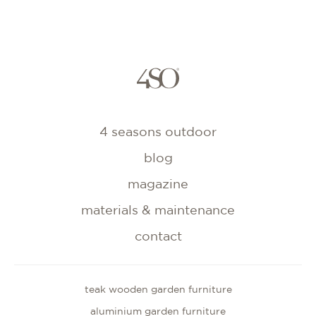
4 seasons outdoor
blog
magazine
materials & maintenance
contact
teak wooden garden furniture
aluminium garden furniture