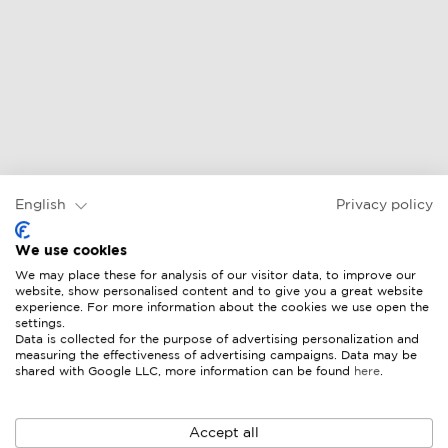
English
Privacy policy
We use cookies
We may place these for analysis of our visitor data, to improve our
website, show personalised content and to give you a great website
experience. For more information about the cookies we use open the
settings.
Data is collected for the purpose of advertising personalization and
measuring the effectiveness of advertising campaigns. Data may be
shared with Google LLC, more information can be found
here
.
Accept all