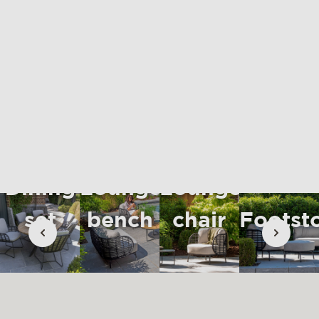
materials & maintenance
csr
contact
Dining
Lounge
Lounge
set
bench
chair
Footst