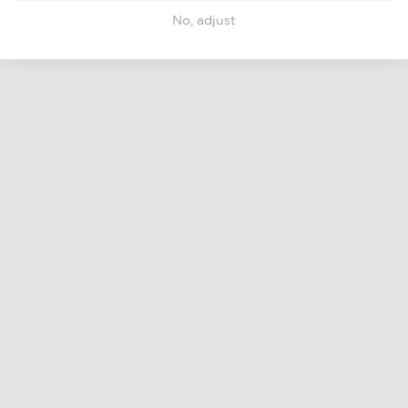
No, adjust