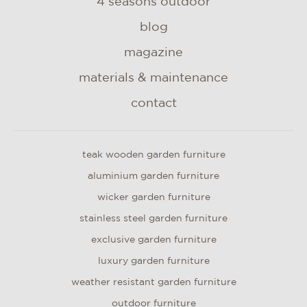
4 seasons outdoor
blog
magazine
materials & maintenance
contact
teak wooden garden furniture
aluminium garden furniture
wicker garden furniture
stainless steel garden furniture
exclusive garden furniture
luxury garden furniture
weather resistant garden furniture
outdoor furniture