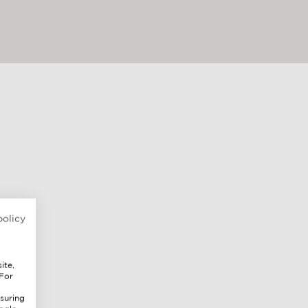
policy
ite,
 For
suring