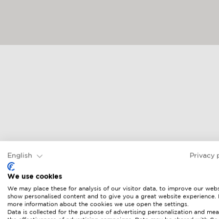
English
Privacy 
We use cookies
We may place these for analysis of our visitor data, to improve our webs
show personalised content and to give you a great website experience.
more information about the cookies we use open the settings.
Data is collected for the purpose of advertising personalization and mea