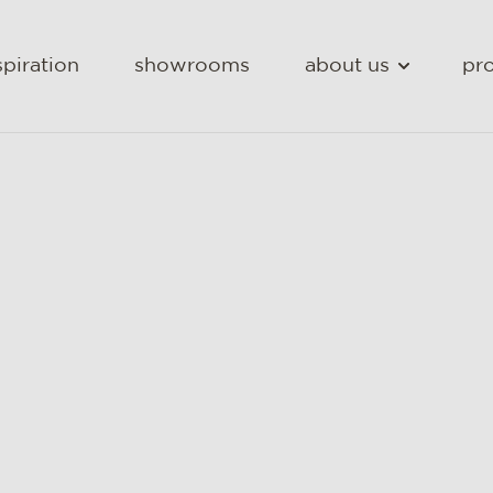
spiration
showrooms
about us
pro