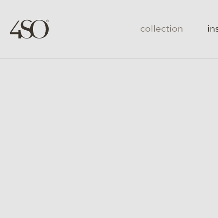
collection
in