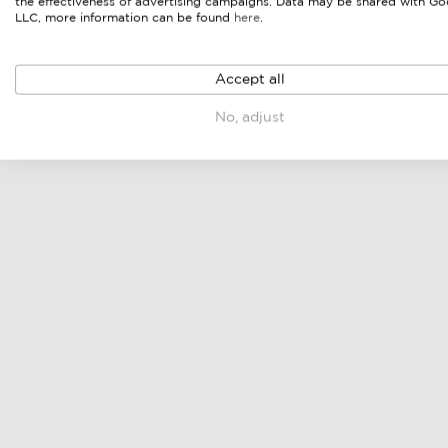
the effectiveness of advertising campaigns. Data may be shared with Go
LLC, more information can be found
here
.
Accept all
No, adjust