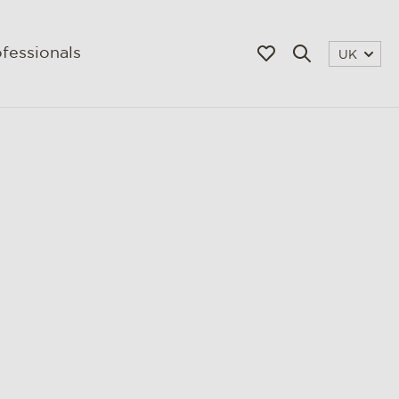
fessionals
UK