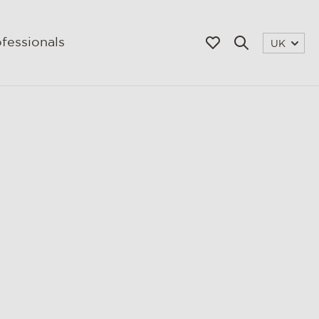
fessionals
UK