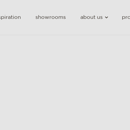
spiration
showrooms
about us
pro