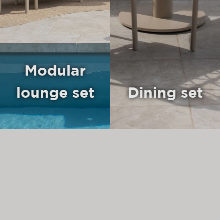
Modular
lounge set
Dining set