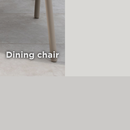
Dining chair