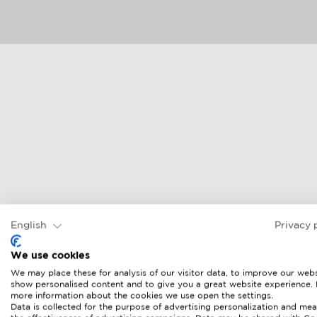
English
Privacy 
We use cookies
We may place these for analysis of our visitor data, to improve our webs
show personalised content and to give you a great website experience.
more information about the cookies we use open the settings.
Data is collected for the purpose of advertising personalization and mea