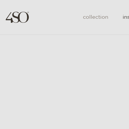
collection
in