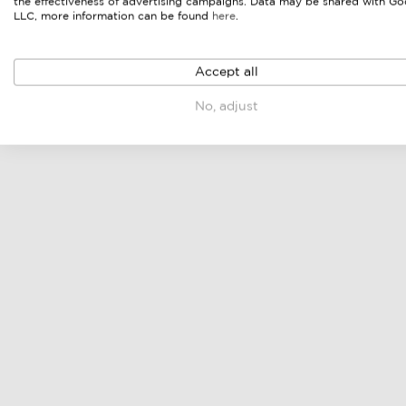
the effectiveness of advertising campaigns. Data may be shared with Go
LLC, more information can be found
here
.
Accept all
modular lounge set
dining set
No, adjust
online price & sellers
online price & sellers