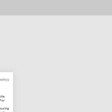
policy
ite,
 For
suring