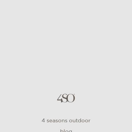
4 seasons outdoor
blog