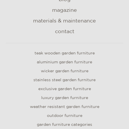
magazine
materials & maintenance
contact
teak wooden garden furniture
aluminium garden furniture
wicker garden furniture
stainless steel garden furniture
exclusive garden furniture
luxury garden furniture
weather resistant garden furniture
outdoor furniture
garden furniture categories