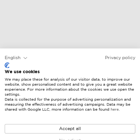
English
Privacy policy
We use cookies
We may place these for analysis of our visitor data, to improve our
website, show personalised content and to give you a great website
experience. For more information about the cookies we use open the
settings.
Data is collected for the purpose of advertising personalization and
measuring the effectiveness of advertising campaigns. Data may be
shared with Google LLC, more information can be found
here
.
Accept all