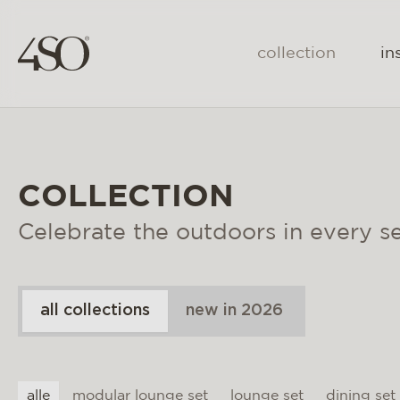
collection
in
COLLECTION
Celebrate the outdoors in every s
all collections
new in 2026
alle
modular lounge set
lounge set
dining set