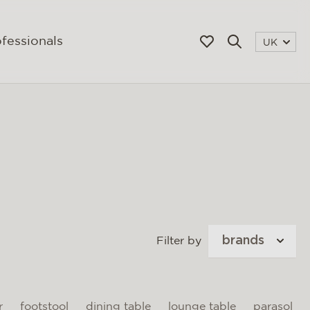
fessionals
UK
brands
Filter by
r
footstool
dining table
lounge table
parasol