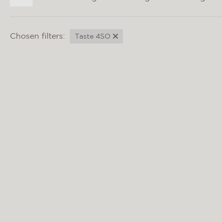
Chosen filters:
Taste 4SO
BARISTA