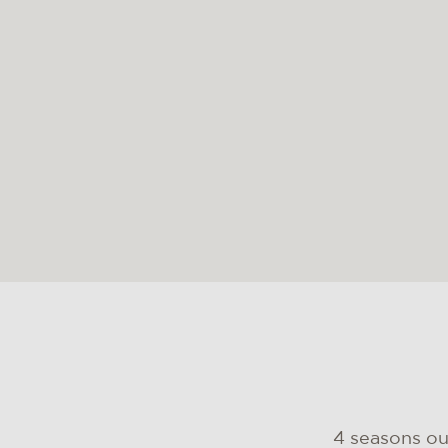
4 seasons o