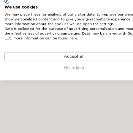
We use cookies
We may place these for analysis of our visitor data, to improve our webs
show personalised content and to give you a great website experience.
more information about the cookies we use open the settings.
Data is collected for the purpose of advertising personalization and mea
the effectiveness of advertising campaigns. Data may be shared with Go
LLC, more information can be found
here
.
NOAH
Accept all
No, adjust