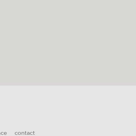
nce
contact