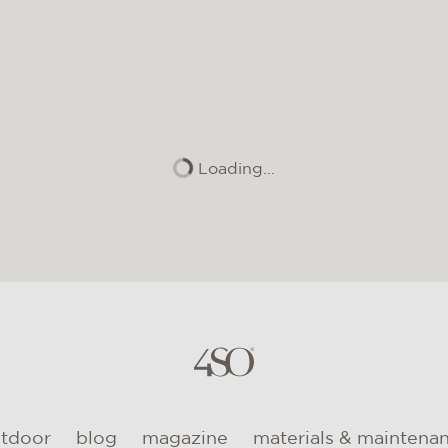
Loading...
utdoor
blog
magazine
materials & maintena