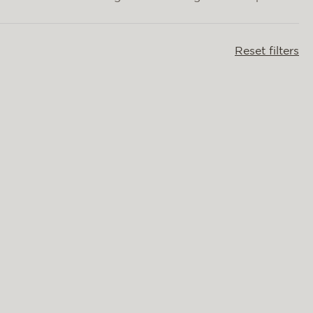
Reset filters
OLIVIA