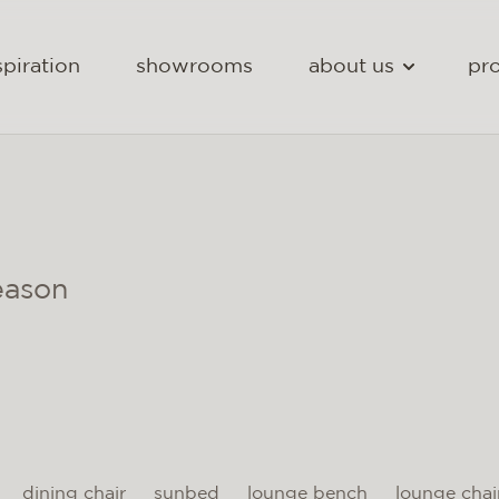
spiration
showrooms
about us
pro
eason
dining chair
sunbed
lounge bench
lounge chai